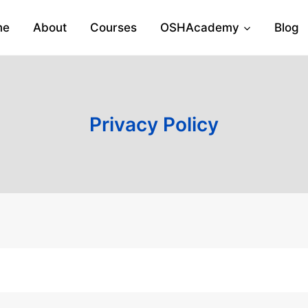
me
About
Courses
OSHAcademy
Blog
Privacy Policy