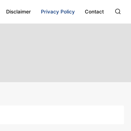
Disclaimer
Privacy Policy
Contact